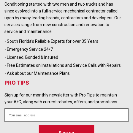
Conditioning started with two men and two trucks and has
since evolved into a full-service mechanical contractor called
upon by many leading brands, contractors and developers. Our
services range from new construction and renovation to
service and maintenance.
• South Florida’s Reliable Experts for over 35 Years
• Emergency Service 24/7
• Licensed, Bonded & Insured
• Free Estimates on Installations and Service Calls with Repairs
• Ask about our Maintenance Plans
PRO TIPS
Sign up for our monthly newsletter with Pro Tips to maintain
your A/C, along with current rebates, offers, and promotions.