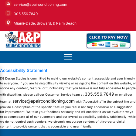
service@apairconditioning.com
305.556.7849
Miami-Dade, Broward, & Palm Beach
Accessibility Statement
DG Design Studios is committed to making our website’s content accessible and user friendly
to everyone. If you are having difficulty viewing or navigating the content on this website, or
notice any content, feature, or functionality that you believe is not fully accessible to people
305.556.7849
with disabilities, please call our Customer Service team at
or email our
service@apairconditioning.com
team at
with “Accessibility” in the subject line and
provide a description of the specific feature you feel is not fully accessible or a suggestion
for improvement. We take your feedback seriously and will consider it as we evaluate ways
to accommodate all of our customers and our overall accessibility policies. Additionally, while
we do not control such vendors, we strongly encourage vendors of third-party digital
content to provide content that is accessible and user friendly.