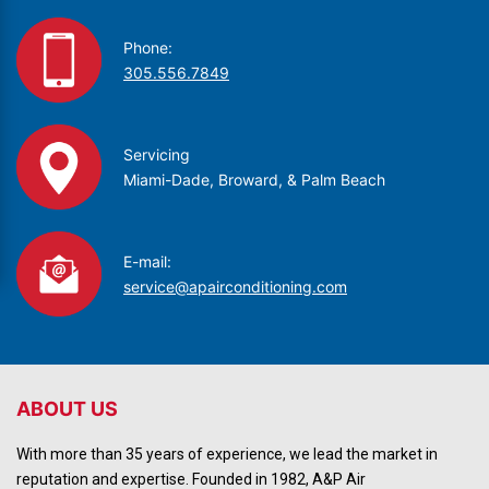
Phone:
305.556.7849
Servicing
Miami-Dade, Broward, & Palm Beach
E-mail:
service@apairconditioning.com
ABOUT US
With more than 35 years of experience, we lead the market in
reputation and expertise. Founded in 1982, A&P Air